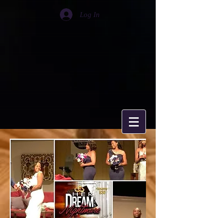
Log In